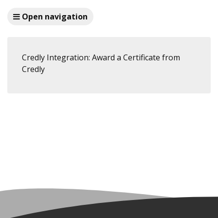
Open navigation
Credly Integration: Award a Certificate from
Credly