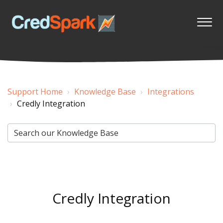
Support Home
Knowledge Base
Integrations
Credly Integration
Credly Integration