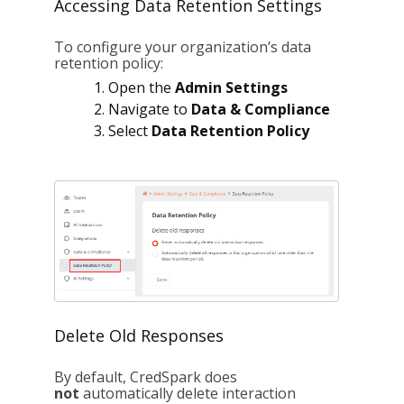
Accessing Data Retention Settings
To configure your organization’s data
retention policy:
Open the
Admin Settings
Navigate to
Data & Compliance
Select
Data Retention Policy
Delete Old Responses
By default, CredSpark does
not
automatically delete interaction