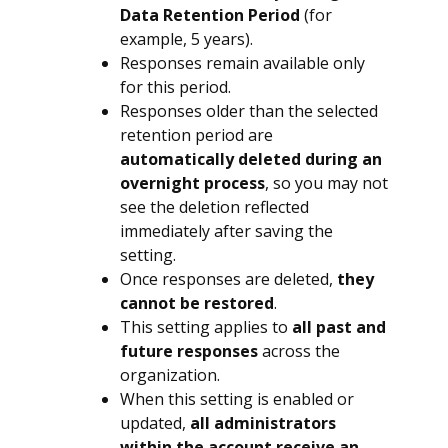
Data Retention Period
(for
example, 5 years).
Responses remain available only
for this period.
Responses older than the selected
retention period are
automatically deleted during an
overnight process
, so you may not
see the deletion reflected
immediately after saving the
setting.
Once responses are deleted,
they
cannot be restored
.
This setting applies to
all past and
future responses
across the
organization.
When this setting is enabled or
updated,
all administrators
within the account receive an