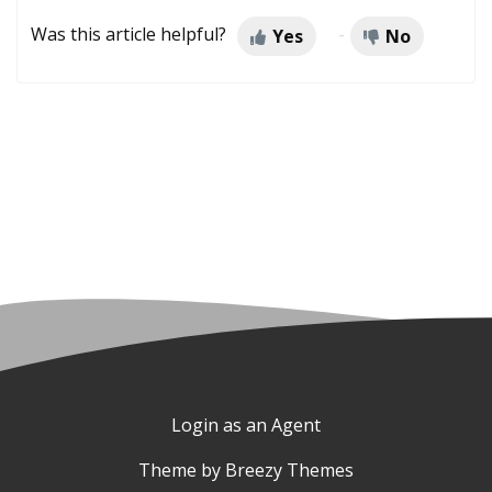
Was this article helpful?
Yes
No
Login as an Agent
Theme by
Breezy Themes