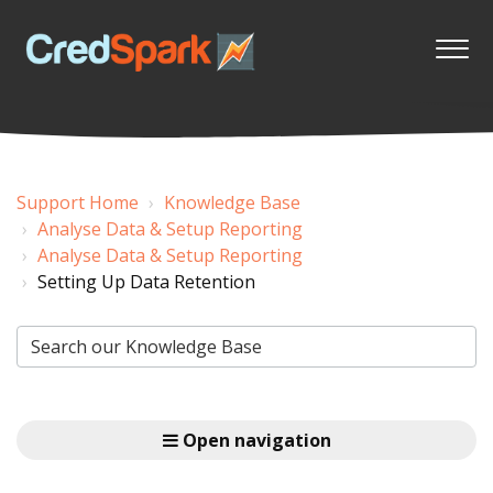
Support Home
Knowledge Base
Analyse Data & Setup Reporting
Analyse Data & Setup Reporting
Setting Up Data Retention
Open navigation