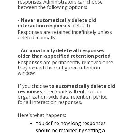
responses. Administrators can choose
between the following options:
- Never automatically delete old
interaction responses
(default)
Responses are retained indefinitely unless
deleted manually.
- Automatically delete all responses
older than a specified retention period
Responses are permanently removed once
they exceed the configured retention
window.
If you choose
to automatically delete old
responses
, CredSpark will enforce an
organization-wide data retention period
for all interaction responses.
Here’s what happens:
You define how long responses
should be retained by setting a