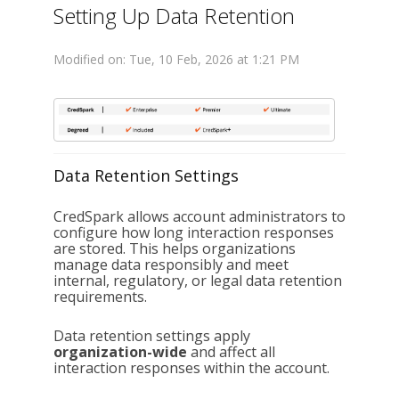
Setting Up Data Retention
Modified on: Tue, 10 Feb, 2026 at 1:21 PM
Data Retention Settings
CredSpark allows account administrators to
configure how long interaction responses
are stored. This helps organizations
manage data responsibly and meet
internal, regulatory, or legal data retention
requirements.
Data retention settings apply
organization-wide
and affect all
interaction responses within the account.