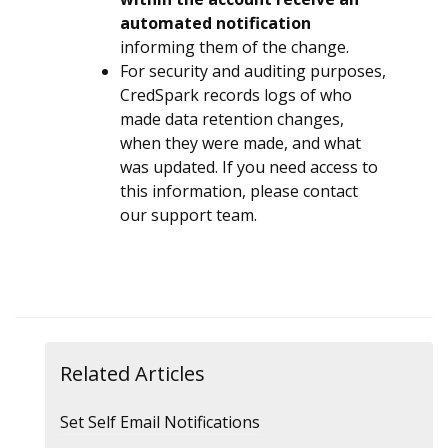
automated notification
informing them of the change.
For security and auditing purposes,
CredSpark records logs of who
made data retention changes,
when they were made, and what
was updated. If you need access to
this information, please contact
our support team.
Related Articles
Set Self Email Notifications