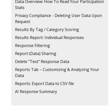
Data Overview: How To Read Your Participation
Stats
Privacy Compliance - Deleting User Data Upon
Request
Results By Tag / Category Scoring
Results Report: Individual Responses
Response Filtering
Report (Data) Sharing
Delete "Test" Response Data
Reports Tab – Customizing & Analyzing Your
Data
Reports: Export Data to CSV file
AI Response Summary