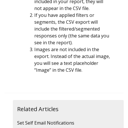
included in your report, they will
not appear in the CSV file.
If you have applied filters or
segments, the CSV export will
include the filtered/segmented
responses only (the same data you
see in the report).
Images are not included in the
export. Instead of the actual image,
you will see a text placeholder
“Image” in the CSV file.
Related Articles
Set Self Email Notifications