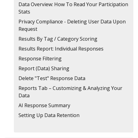
Data Overview: How To Read Your Participation
Stats
Privacy Compliance - Deleting User Data Upon
Request
Results By Tag / Category Scoring
Results Report: Individual Responses
Response Filtering
Report (Data) Sharing
Delete "Test" Response Data
Reports Tab – Customizing & Analyzing Your
Data
AI Response Summary
Setting Up Data Retention