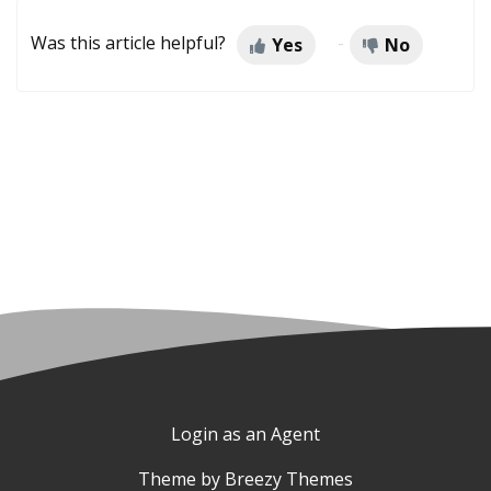
Was this article helpful?
Yes
No
Login as an Agent
Theme by
Breezy Themes