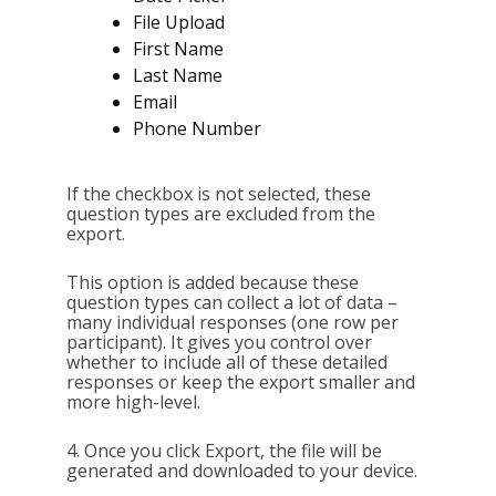
File Upload
First Name
Last Name
Email
Phone Number
If the checkbox is not selected, these
question types are excluded from the
export.
This option is added because these
question types can collect a lot of data –
many individual responses (one row per
participant). It gives you control over
whether to include all of these detailed
responses or keep the export smaller and
more high-level.
4. Once you click Export, the file will be
generated and downloaded to your device.