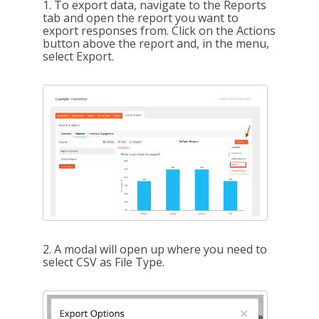
1. To export data, navigate to the Reports
tab and open the report you want to
export responses from. Click on the Actions
button above the report and, in the menu,
select Export.
2. A modal will open up where you need to
select CSV as File Type.