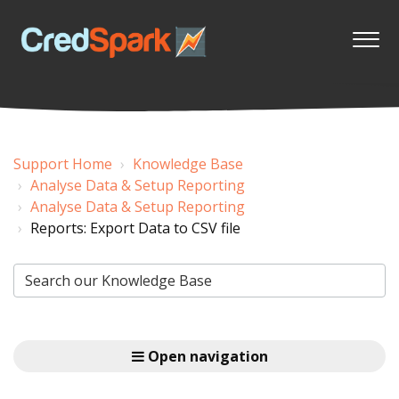
Support Home
Knowledge Base
Analyse Data & Setup Reporting
Analyse Data & Setup Reporting
Reports: Export Data to CSV file
Open navigation