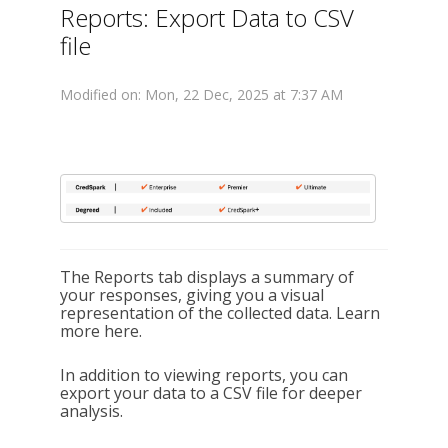
Reports: Export Data to CSV
file
Modified on: Mon, 22 Dec, 2025 at 7:37 AM
The Reports tab displays a summary of
your responses, giving you a visual
representation of the collected data. Learn
more here.
In addition to viewing reports, you can
export your data to a CSV file for deeper
analysis.