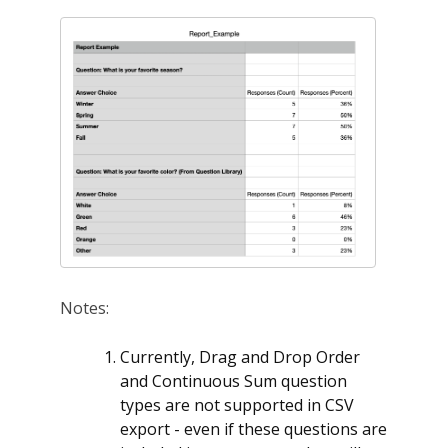
Notes:
Currently, Drag and Drop Order
and Continuous Sum question
types are not supported in CSV
export - even if these questions are