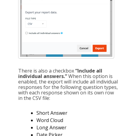
There is also a checkbox
“Include all
individual answers.”
When this option is
enabled, the export will include all individual
responses for the following question types,
with each response shown on its own row
in the CSV file:
Short Answer
Word Cloud
Long Answer
Date Picker