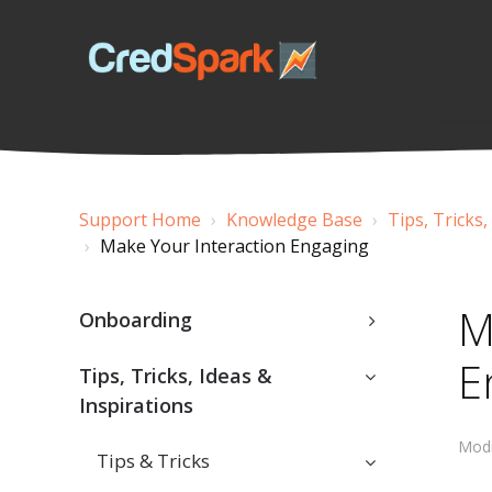
Support Home
Knowledge Base
Tips, Tricks,
Make Your Interaction Engaging
M
Onboarding
E
Tips, Tricks, Ideas &
Inspirations
Modi
Tips & Tricks