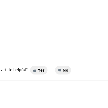
 article helpful?
Yes
No