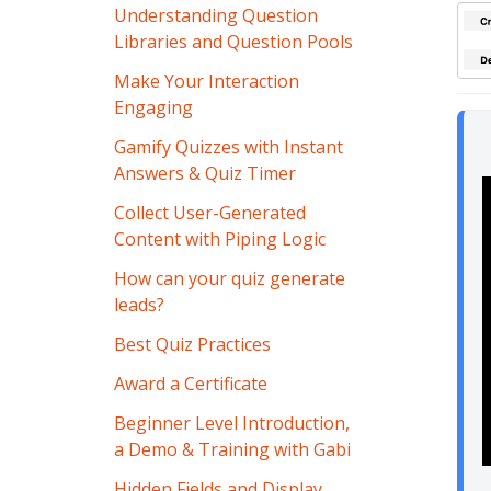
Understanding Question
Libraries and Question Pools
Make Your Interaction
Engaging
Gamify Quizzes with Instant
Answers & Quiz Timer
Collect User-Generated
Content with Piping Logic
How can your quiz generate
leads?
Best Quiz Practices
Award a Certificate
Beginner Level Introduction,
a Demo & Training with Gabi
Hidden Fields and Display