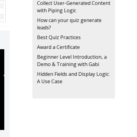
Collect User-Generated Content
with Piping Logic
How can your quiz generate
leads?
Best Quiz Practices
Award a Certificate
Beginner Level Introduction, a
Demo & Training with Gabi
Hidden Fields and Display Logic:
A Use Case