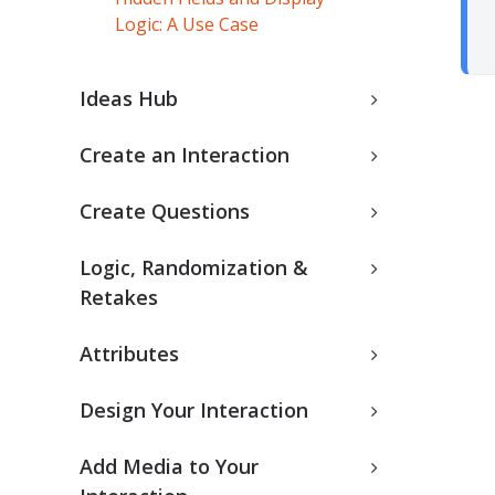
Logic: A Use Case
Ideas Hub
Create an Interaction
Create Questions
Logic, Randomization &
Retakes
Attributes
Design Your Interaction
Add Media to Your