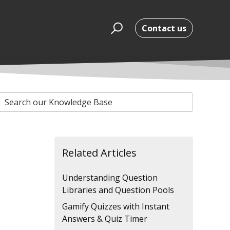
Contact us
Related Articles
Understanding Question
Libraries and Question Pools
Gamify Quizzes with Instant
Answers & Quiz Timer