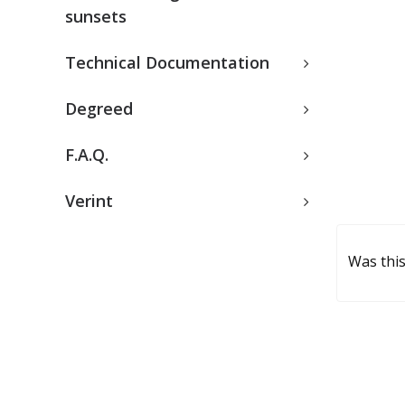
sunsets
Technical Documentation
Degreed
F.A.Q.
Verint
Was this