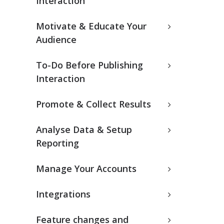
Interaction
Motivate & Educate Your
Audience
To-Do Before Publishing
Interaction
Promote & Collect Results
Analyse Data & Setup
Reporting
Manage Your Accounts
Integrations
Feature changes and