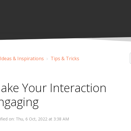
 Ideas & Inspirations
Tips & Tricks
ake Your Interaction
ngaging
fied on: Thu, 6 Oct, 2022 at 3:38 AM