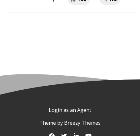
Login as an Agent
Theme by
Breezy Themes