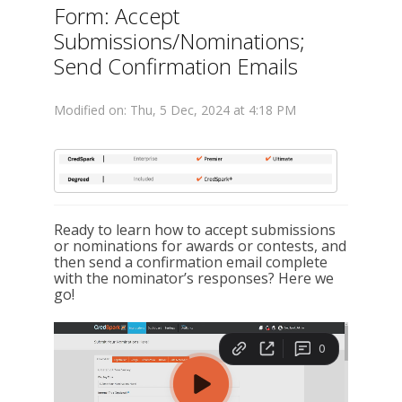
Form: Accept
Submissions/Nominations;
Send Confirmation Emails
Modified on: Thu, 5 Dec, 2024 at 4:18 PM
Ready to learn how to accept submissions
or nominations for awards or contests, and
then send a confirmation email complete
with the nominator’s responses? Here we
go!