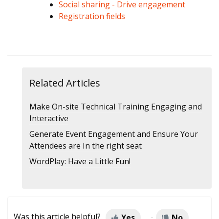
Social sharing - Drive engagement
Registration fields
Related Articles
Make On-site Technical Training Engaging and
Interactive
Generate Event Engagement and Ensure Your
Attendees are In the right seat
WordPlay: Have a Little Fun!
Was this article helpful?
Yes
No