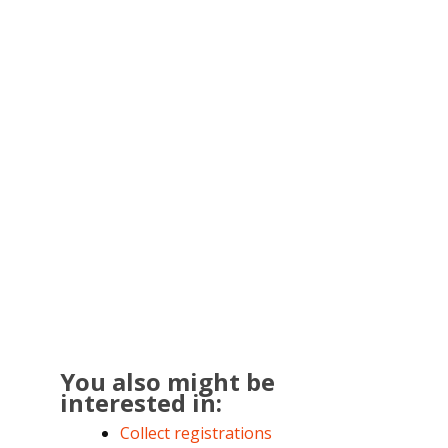
You also might be
interested in:
Collect registrations