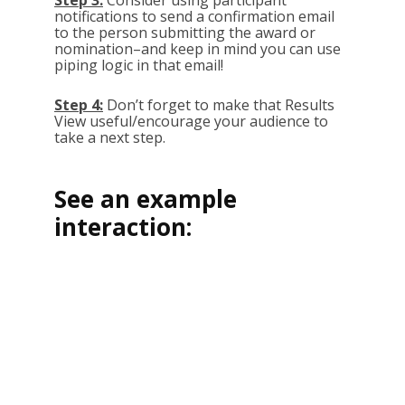
Step 3:
Consider using participant
notifications to send a confirmation email
to the person submitting the award or
nomination–and keep in mind you can use
piping logic in that email!
Step 4:
Don’t forget to make that Results
View useful/encourage your audience to
take a next step.
See an example
interaction: