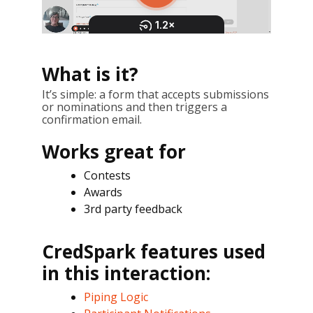
What is it?
It’s simple: a form that accepts submissions
or nominations and then triggers a
confirmation email.
Works great for
Contests
Awards
3rd party feedback
CredSpark features used
in this interaction:
Piping Logic