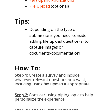
Participant Notifications
File Upload
(optional)
Tips:
Depending on the type of
submissions you need, consider
adding file upload question(s) to
capture images or
documents/documentation!
How To:
Step 1:
Create a survey and include
whatever relevant questions you want,
including using file upload if appropriate.
Step 2:
Consider using piping logic to help
personalize the experience.