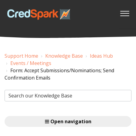
Support Home
Knowledge Base
Ideas Hub
Events / Meetings
Form: Accept Submissions/Nominations; Send
Confirmation Emails
Open navigation