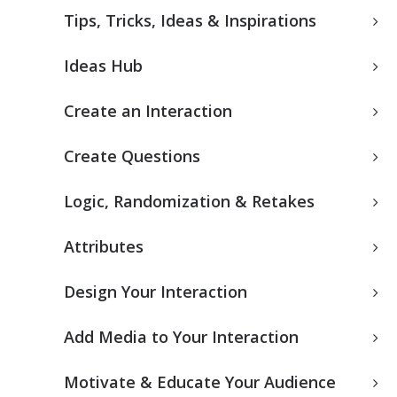
Tips, Tricks, Ideas & Inspirations
Ideas Hub
Create an Interaction
Create Questions
Logic, Randomization & Retakes
Attributes
Design Your Interaction
Add Media to Your Interaction
Motivate & Educate Your Audience