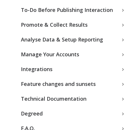
To-Do Before Publishing Interaction
Promote & Collect Results
Analyse Data & Setup Reporting
Manage Your Accounts
Integrations
Feature changes and sunsets
Technical Documentation
Degreed
F.A.Q.