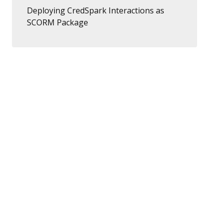
Deploying CredSpark Interactions as
SCORM Package