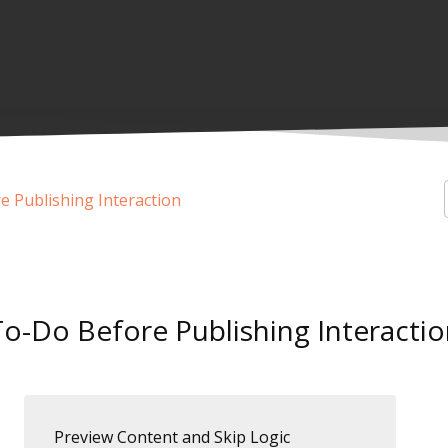
 Publishing Interaction
To-Do Before Publishing Interactio
Preview Content and Skip Logic