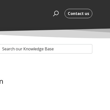
Contact us
n