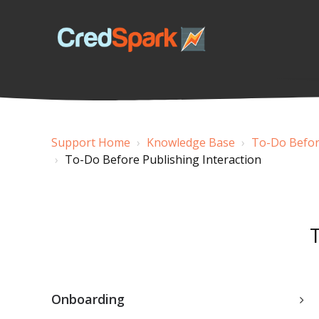
Support Home
Knowledge Base
To-Do Before
To-Do Before Publishing Interaction
Onboarding