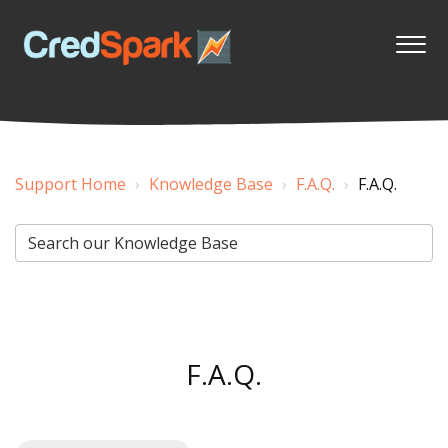
Support Home
Knowledge Base
F.A.Q.
F.A.Q.
F.A.Q.