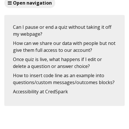
Open navigation
Can I pause or end a quiz without taking it off
my webpage?
How can we share our data with people but not
give them full access to our account?
Once quiz is live, what happens if I edit or
delete a question or answer choice?
How to insert code line as an example into
questions/custom messages/outcomes blocks?
Accessibility at CredSpark