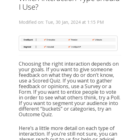
I Use?
Modified on: Tue, 30 Jan, 2024 at 1:15 PM
Choosing the right interaction depends on
your goals. If you want to give someone
feedback on what they do or don’t know,
use a Scored Quiz. If you want to gather
feedback or opinions, use a Survey or a
Form. If you want to entice people to vote
in order to see what others think, try a Poll.
If you want to segment your audience into
different “buckets” or categories, try an
Outcome Quiz.
Here’s a little more detail on each type of
interaction. If you’re still not sure, you can
always reach out to us for help or advice!