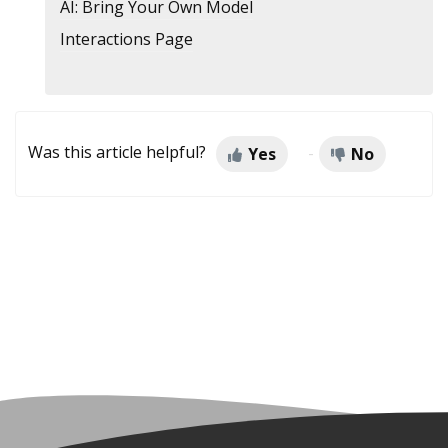
AI: Bring Your Own Model
Interactions Page
Was this article helpful?
Yes
No