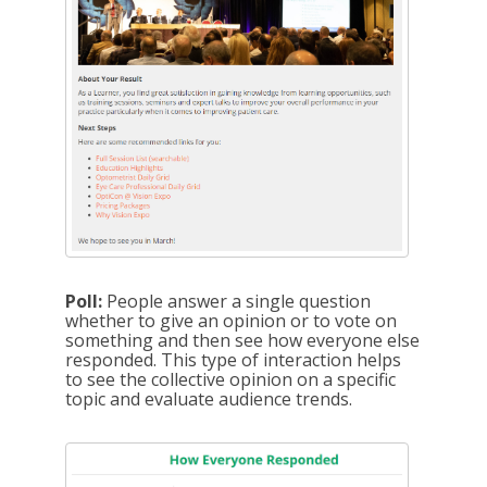
Poll:
People answer a single question
whether to give an opinion or to vote on
something and then see how everyone else
responded. This type of interaction helps
to see the collective opinion on a specific
topic and evaluate audience trends.