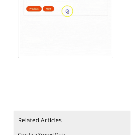
Related Articles
Create a Scored Quiz