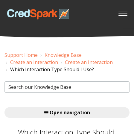
Support Home
Knowledge Base
Create an Interaction
Create an Interaction
Which Interaction Type Should I Use?
Open navigation
Which Interaction Type Should