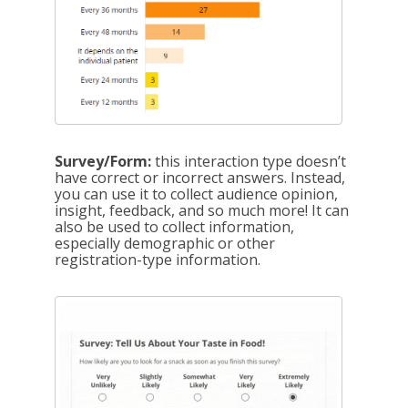
Survey/Form:
this interaction type doesn’t
have correct or incorrect answers. Instead,
you can use it to collect audience opinion,
insight, feedback, and so much more! It can
also be used to collect information,
especially demographic or other
registration-type information.