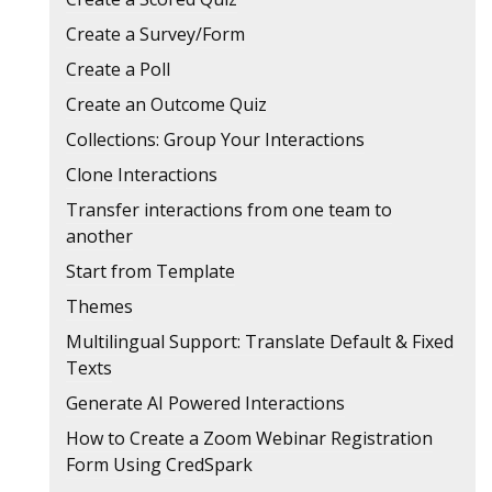
Create a Survey/Form
Create a Poll
Create an Outcome Quiz
Collections: Group Your Interactions
Clone Interactions
Transfer interactions from one team to
another
Start from Template
Themes
Multilingual Support: Translate Default & Fixed
Texts
Generate AI Powered Interactions
How to Create a Zoom Webinar Registration
Form Using CredSpark