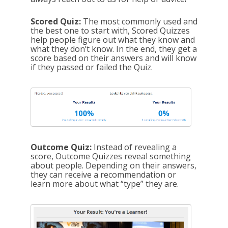
Scored Quiz:
The most commonly used and
the best one to start with, Scored Quizzes
help people figure out what they know and
what they don’t know. In the end, they get a
score based on their answers and will know
if they passed or failed the Quiz.
Outcome Quiz:
Instead of revealing a
score, Outcome Quizzes reveal something
about people. Depending on their answers,
they can receive a recommendation or
learn more about what “type” they are.