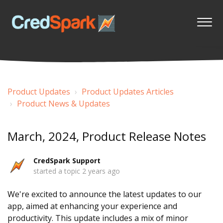
Product Updates
Product Updates Articles
Product News & Updates
March, 2024, Product Release Notes
CredSpark Support
started a topic
2 years ago
We're excited to announce the latest updates to our
app, aimed at enhancing your experience and
productivity. This update includes a mix of minor