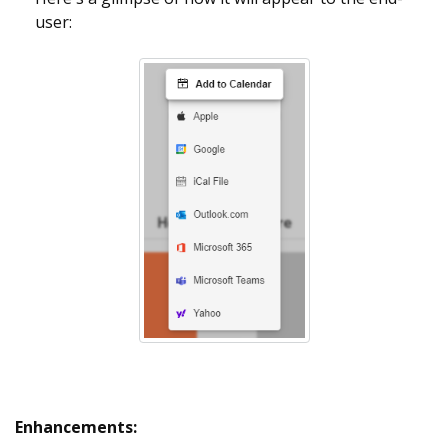
user:
Enhancements: