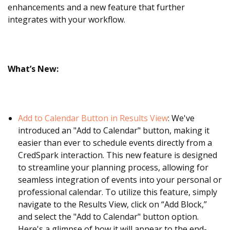
enhancements and a new feature that further
integrates with your workflow.
What’s New:
Add to Calendar Button in Results View
: We've
introduced an "Add to Calendar" button, making it
easier than ever to schedule events directly from a
CredSpark interaction. This new feature is designed
to streamline your planning process, allowing for
seamless integration of events into your personal or
professional calendar. To utilize this feature, simply
navigate to the Results View, click on “Add Block,”
and select the "Add to Calendar" button option.
Here's a glimpse of how it will appear to the end-