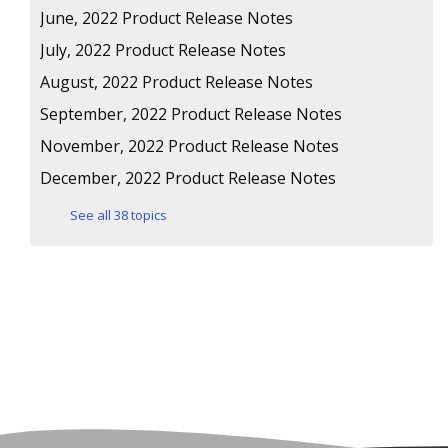
June, 2022 Product Release Notes
July, 2022 Product Release Notes
August, 2022 Product Release Notes
September, 2022 Product Release Notes
November, 2022 Product Release Notes
December, 2022 Product Release Notes
See all 38 topics