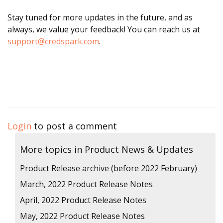
Stay tuned for more updates in the future, and as
always, we value your feedback! You can reach us at
support@credspark.com
.
Login
to post a comment
More topics in
Product News & Updates
Product Release archive (before 2022 February)
March, 2022 Product Release Notes
April, 2022 Product Release Notes
May, 2022 Product Release Notes