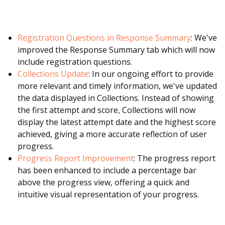
Registration Questions in Response Summary
: We've
improved the Response Summary tab which will now
include registration questions.
Collections Update
: In our ongoing effort to provide
more relevant and timely information, we've updated
the data displayed in Collections. Instead of showing
the first attempt and score, Collections will now
display the latest attempt date and the highest score
achieved, giving a more accurate reflection of user
progress.
Progress Report Improvement
: The progress report
has been enhanced to include a percentage bar
above the progress view, offering a quick and
intuitive visual representation of your progress.