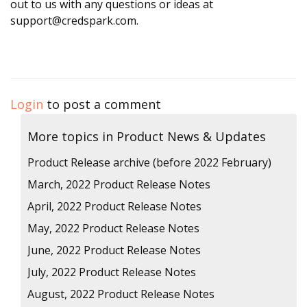
out to us with any questions or ideas at
support@credspark.com.
Login
to post a comment
More topics in
Product News & Updates
Product Release archive (before 2022 February)
March, 2022 Product Release Notes
April, 2022 Product Release Notes
May, 2022 Product Release Notes
June, 2022 Product Release Notes
July, 2022 Product Release Notes
August, 2022 Product Release Notes