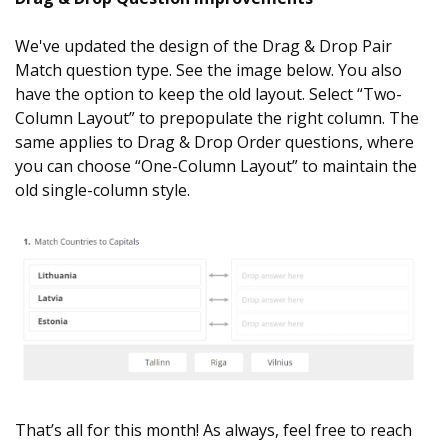
We've updated the design of the Drag & Drop Pair
Match question type. See the image below. You also
have the option to keep the old layout. Select “Two-
Column Layout” to prepopulate the right column. The
same applies to Drag & Drop Order questions, where
you can choose “One-Column Layout” to maintain the
old single-column style.
That’s all for this month! As always, feel free to reach