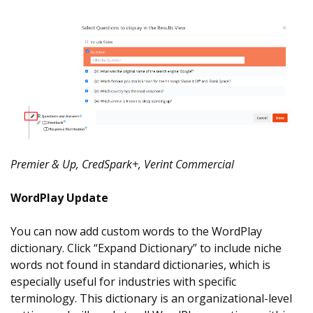
Premier & Up, CredSpark+, Verint Commercial
WordPlay Update
You can now add custom words to the WordPlay
dictionary. Click “Expand Dictionary” to include niche
words not found in standard dictionaries, which is
especially useful for industries with specific
terminology. This dictionary is an organizational-level