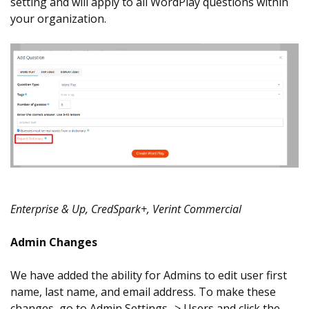
setting and will apply to all WordPlay questions within
your organization.
Enterprise & Up, CredSpark+, Verint Commercial
Admin Changes
We have added the ability for Admins to edit user first
name, last name, and email address. To make these
changes, go to Admin Settings -> Users and click the