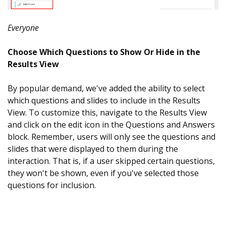
Everyone
Choose Which Questions to Show Or Hide in the
Results View
By popular demand, we've added the ability to select
which questions and slides to include in the Results
View. To customize this, navigate to the Results View
and click on the edit icon in the Questions and Answers
block. Remember, users will only see the questions and
slides that were displayed to them during the
interaction. That is, if a user skipped certain questions,
they won't be shown, even if you've selected those
questions for inclusion.