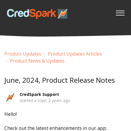
Product Updates
Product Updates Articles
Product News & Updates
June, 2024, Product Release Notes
CredSpark Support
started a topic
2 years ago
Hello!
Check out the latest enhancements in our app: