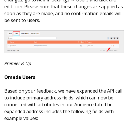
edit icon. Please note that these changes are applied as
soon as they are made, and no confirmation emails will
be sent to users.
Premier & Up
Omeda Users
Based on your feedback, we have expanded the API call
to include primary address fields, which can now be
connected with attributes in our Audience tab. The
expanded address includes the following fields with
example values: