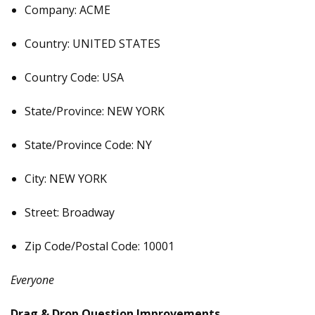
Company: ACME
Country: UNITED STATES
Country Code: USA
State/Province: NEW YORK
State/Province Code: NY
City: NEW YORK
Street: Broadway
Zip Code/Postal Code: 10001
Everyone
Drag & Drop Question Improvements