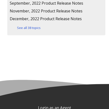
September, 2022 Product Release Notes
November, 2022 Product Release Notes
December, 2022 Product Release Notes
See all 38 topics
Login as an Agent