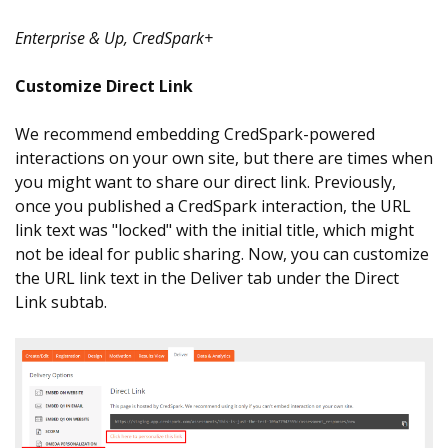
Enterprise & Up, CredSpark+
Customize Direct Link
We recommend embedding CredSpark-powered
interactions on your own site, but there are times when
you might want to share our direct link. Previously,
once you published a CredSpark interaction, the URL
link text was "locked" with the initial title, which might
not be ideal for public sharing. Now, you can customize
the URL link text in the Deliver tab under the Direct
Link subtab.